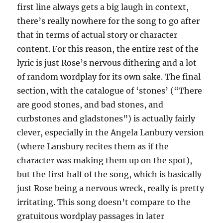
first line always gets a big laugh in context,
there’s really nowhere for the song to go after
that in terms of actual story or character
content. For this reason, the entire rest of the
lyric is just Rose’s nervous dithering and a lot
of random wordplay for its own sake. The final
section, with the catalogue of ‘stones’ (“There
are good stones, and bad stones, and
curbstones and gladstones”) is actually fairly
clever, especially in the Angela Lanbury version
(where Lansbury recites them as if the
character was making them up on the spot),
but the first half of the song, which is basically
just Rose being a nervous wreck, really is pretty
irritating. This song doesn’t compare to the
gratuitous wordplay passages in later