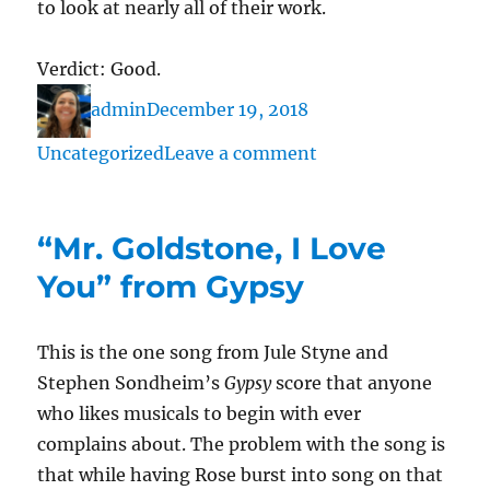
to look at nearly all of their work.
Verdict: Good.
Author
Posted
Categories
admin
December 19, 2018
on
on
Uncategorized
Leave a comment
“A
Real
“Mr. Goldstone, I Love
Nice
Clambake”
You” from Gypsy
from
Carousel
This is the one song from Jule Styne and
Stephen Sondheim’s
Gypsy
score that anyone
who likes musicals to begin with ever
complains about. The problem with the song is
that while having Rose burst into song on that