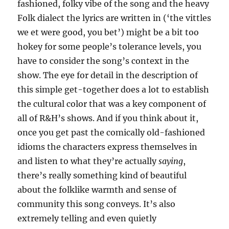
fashioned, folky vibe of the song and the heavy
Folk dialect the lyrics are written in (‘the vittles
we et were good, you bet’) might be a bit too
hokey for some people’s tolerance levels, you
have to consider the song’s context in the
show. The eye for detail in the description of
this simple get-together does a lot to establish
the cultural color that was a key component of
all of R&H’s shows. And if you think about it,
once you get past the comically old-fashioned
idioms the characters express themselves in
and listen to what they’re actually
saying
,
there’s really something kind of beautiful
about the folklike warmth and sense of
community this song conveys. It’s also
extremely telling and even quietly