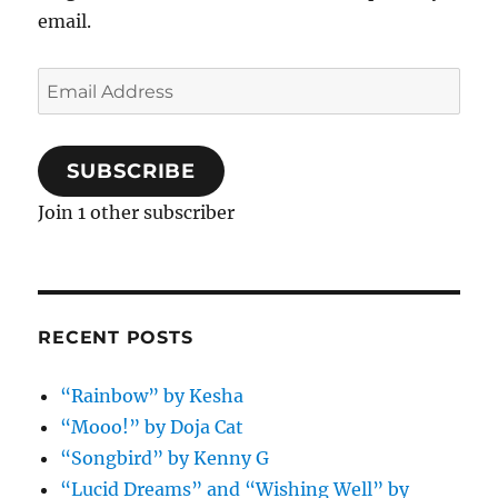
email.
Email
Address
SUBSCRIBE
Join 1 other subscriber
RECENT POSTS
“Rainbow” by Kesha
“Mooo!” by Doja Cat
“Songbird” by Kenny G
“Lucid Dreams” and “Wishing Well” by