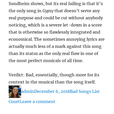
Sondheim shows, but its real failing is that it’s
the only song in
Gypsy
that doesn’t serve any
real purpose and could be cut without anybody
noticing, which is a severe let-down in a score
that is otherwise so flawlessly integrated and
economical. The sometimes annoying lyrics are
actually much less of a mark against this song
than its status as the only real flaw in one of
the most perfect musicals of all time.
Verdict: Bad, essentially, though more for its
context in the musical than the song itself.
Author
Posted
Categories
admin
December 6, 2018
Bad Songs List
on
on
Court
Leave a comment
“Mr.