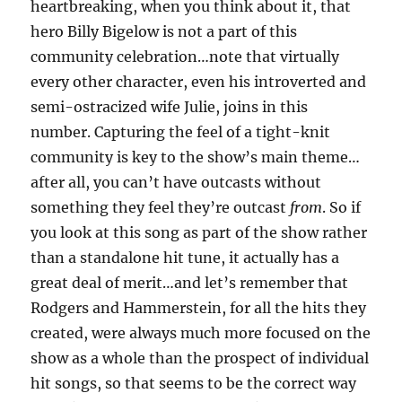
heartbreaking, when you think about it, that
hero Billy Bigelow is not a part of this
community celebration…note that virtually
every other character, even his introverted and
semi-ostracized wife Julie, joins in this
number. Capturing the feel of a tight-knit
community is key to the show’s main theme…
after all, you can’t have outcasts without
something they feel they’re outcast
from
. So if
you look at this song as part of the show rather
than a standalone hit tune, it actually has a
great deal of merit…and let’s remember that
Rodgers and Hammerstein, for all the hits they
created, were always much more focused on the
show as a whole than the prospect of individual
hit songs, so that seems to be the correct way