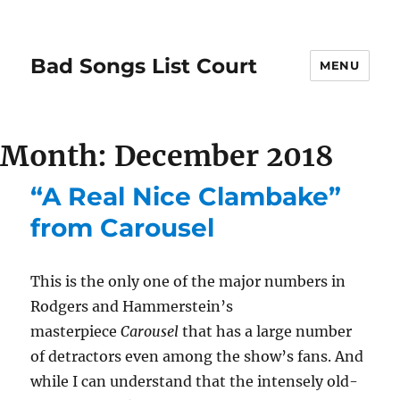
Bad Songs List Court
MENU
Month:
December 2018
“A Real Nice Clambake”
from Carousel
This is the only one of the major numbers in
Rodgers and Hammerstein’s
masterpiece
Carousel
that has a large number
of detractors even among the show’s fans. And
while I can understand that the intensely old-