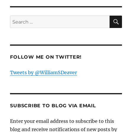
Goldstone,
I
SE
Love
Search
You”
for:
from
Gypsy
FOLLOW ME ON TWITTER!
Tweets by @WilliamSDeaver
SUBSCRIBE TO BLOG VIA EMAIL
Enter your email address to subscribe to this
blog and receive notifications of new posts by