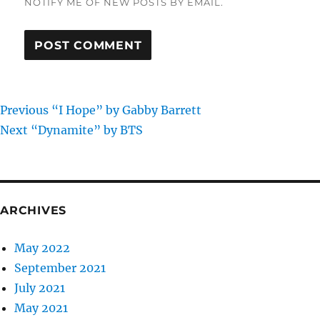
NOTIFY ME OF NEW POSTS BY EMAIL.
Previous
Post
Previous
“I Hope” by Gabby Barrett
Next
post:
Next
“Dynamite” by BTS
navigation
post:
ARCHIVES
May 2022
September 2021
July 2021
May 2021