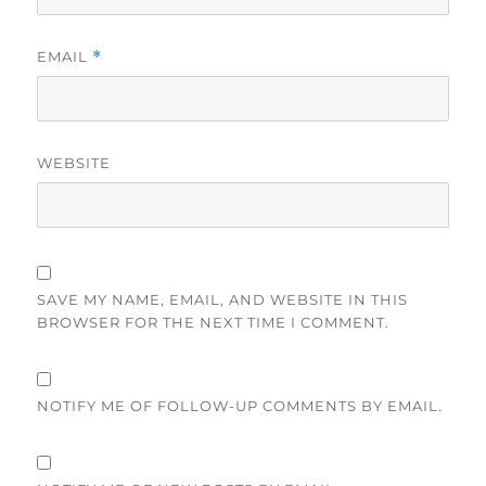
EMAIL
*
WEBSITE
SAVE MY NAME, EMAIL, AND WEBSITE IN THIS
BROWSER FOR THE NEXT TIME I COMMENT.
NOTIFY ME OF FOLLOW-UP COMMENTS BY EMAIL.