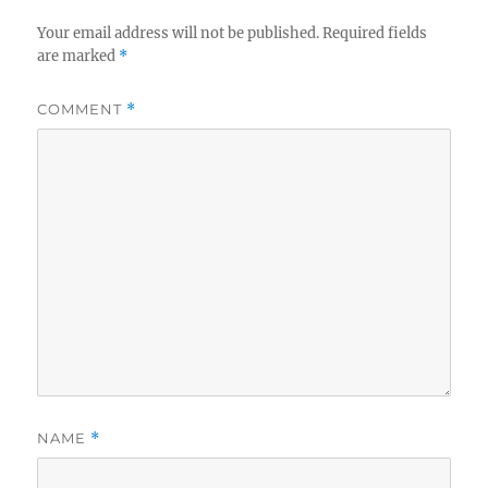
Your email address will not be published.
Required fields
are marked
*
COMMENT
*
NAME
*