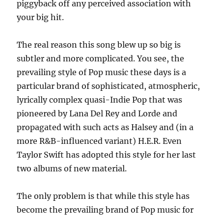
piggyback off any perceived association with
your big hit.
The real reason this song blew up so big is
subtler and more complicated. You see, the
prevailing style of Pop music these days is a
particular brand of sophisticated, atmospheric,
lyrically complex quasi-Indie Pop that was
pioneered by Lana Del Rey and Lorde and
propagated with such acts as Halsey and (in a
more R&B-influenced variant) H.E.R. Even
Taylor Swift has adopted this style for her last
two albums of new material.
The only problem is that while this style has
become the prevailing brand of Pop music for