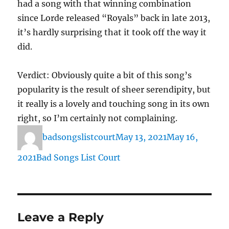
had a song with that winning combination
since Lorde released “Royals” back in late 2013,
it’s hardly surprising that it took off the way it
did.
Verdict: Obviously quite a bit of this song’s
popularity is the result of sheer serendipity, but
it really is a lovely and touching song in its own
right, so I’m certainly not complaining.
Author
Posted
badsongslistcourt
May 13, 2021
May 16,
on
Categories
2021
Bad Songs List Court
Leave a Reply