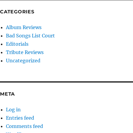
CATEGORIES
Album Reviews
Bad Songs List Court
Editorials
Tribute Reviews
Uncategorized
META
Log in
Entries feed
Comments feed