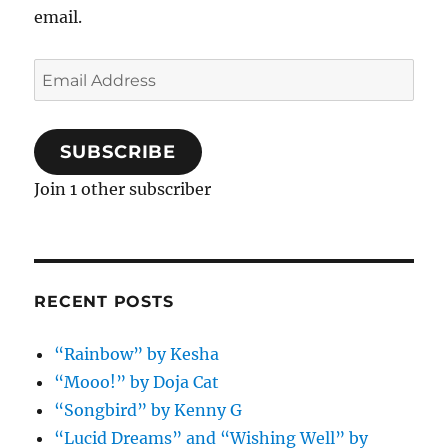
email.
Email
Address
SUBSCRIBE
Join 1 other subscriber
RECENT POSTS
“Rainbow” by Kesha
“Mooo!” by Doja Cat
“Songbird” by Kenny G
“Lucid Dreams” and “Wishing Well” by