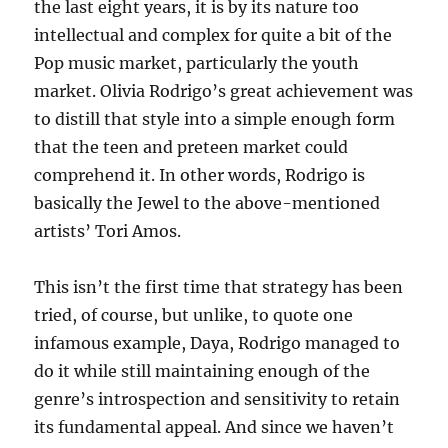
the last eight years, it is by its nature too
intellectual and complex for quite a bit of the
Pop music market, particularly the youth
market. Olivia Rodrigo’s great achievement was
to distill that style into a simple enough form
that the teen and preteen market could
comprehend it. In other words, Rodrigo is
basically the Jewel to the above-mentioned
artists’ Tori Amos.
This isn’t the first time that strategy has been
tried, of course, but unlike, to quote one
infamous example, Daya, Rodrigo managed to
do it while still maintaining enough of the
genre’s introspection and sensitivity to retain
its fundamental appeal. And since we haven’t