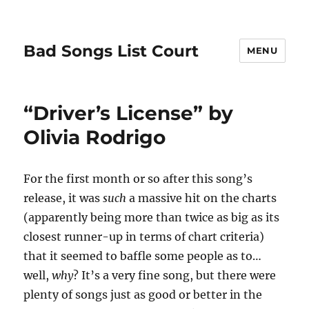
Bad Songs List Court
MENU
“Driver’s License” by
Olivia Rodrigo
For the first month or so after this song’s
release, it was
such
a massive hit on the charts
(apparently being more than twice as big as its
closest runner-up in terms of chart criteria)
that it seemed to baffle some people as to…
well,
why
? It’s a very fine song, but there were
plenty of songs just as good or better in the