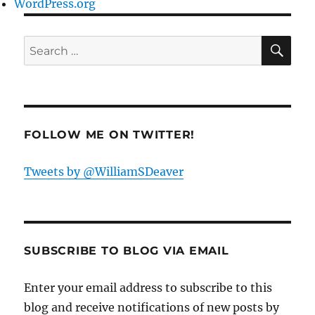
WordPress.org
SE
Search
for:
FOLLOW ME ON TWITTER!
Tweets by @WilliamSDeaver
SUBSCRIBE TO BLOG VIA EMAIL
Enter your email address to subscribe to this
blog and receive notifications of new posts by