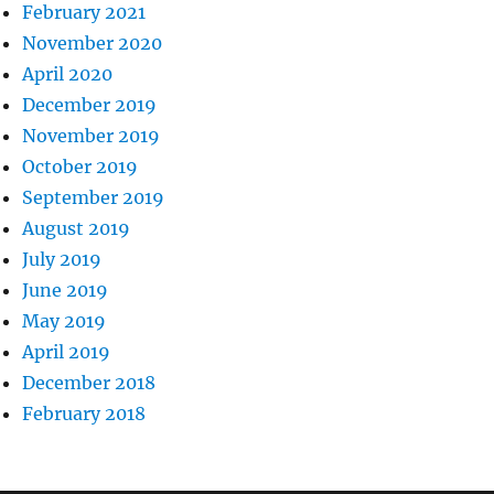
February 2021
November 2020
April 2020
December 2019
November 2019
October 2019
September 2019
August 2019
July 2019
June 2019
May 2019
April 2019
December 2018
February 2018