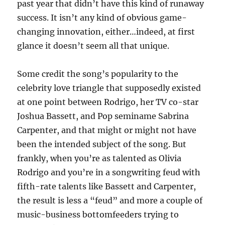
past year that didn’t have this kind of runaway
success. It isn’t any kind of obvious game-
changing innovation, either…indeed, at first
glance it doesn’t seem all that unique.
Some credit the song’s popularity to the
celebrity love triangle that supposedly existed
at one point between Rodrigo, her TV co-star
Joshua Bassett, and Pop seminame Sabrina
Carpenter, and that might or might not have
been the intended subject of the song. But
frankly, when you’re as talented as Olivia
Rodrigo and you’re in a songwriting feud with
fifth-rate talents like Bassett and Carpenter,
the result is less a “feud” and more a couple of
music-business bottomfeeders trying to