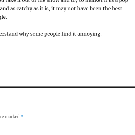
 take it out of the show and try to market it as a pop
 and as catchy as it is, it may not have been the best
le.
nderstand why some people find it annoying.
 are marked
*