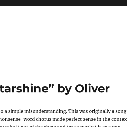
arshine” by Oliver
to a simple misunderstanding. This was originally a song
d nonsense-word chorus made perfect sense in the contex