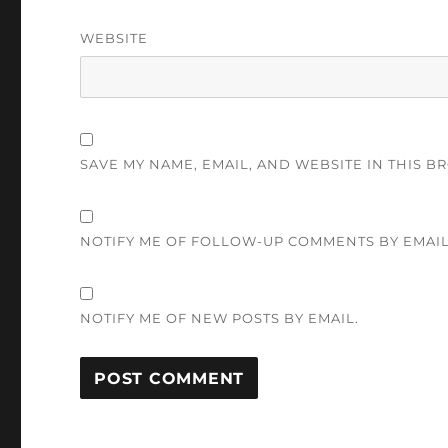
WEBSITE
SAVE MY NAME, EMAIL, AND WEBSITE IN THIS B
NOTIFY ME OF FOLLOW-UP COMMENTS BY EMAIL
NOTIFY ME OF NEW POSTS BY EMAIL.