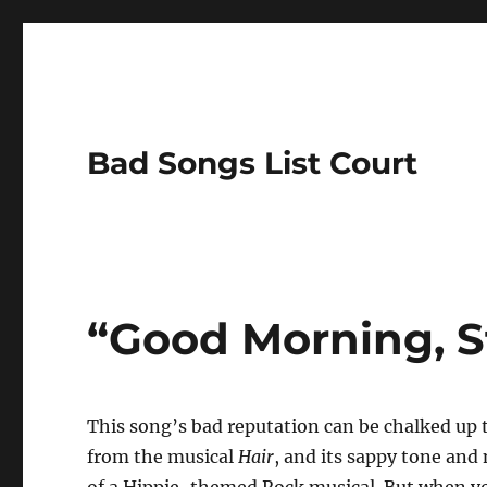
Bad Songs List Court
“Good Morning, St
This song’s bad reputation can be chalked up 
from the musical
Hair
, and its sappy tone an