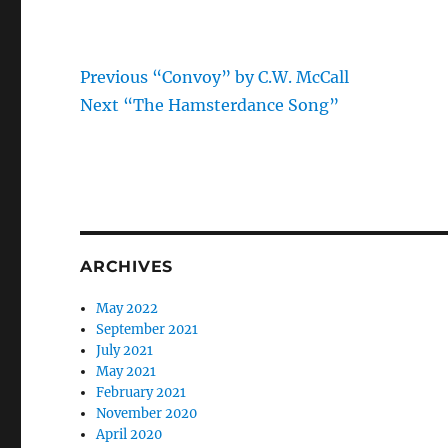
Previous
Post
Previous
“Convoy” by C.W. McCall
Next
post:
Next
“The Hamsterdance Song”
navigation
post:
ARCHIVES
May 2022
September 2021
July 2021
May 2021
February 2021
November 2020
April 2020