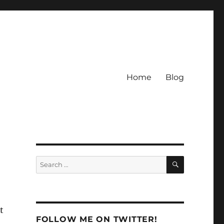
Home
Blog
SEARCH
Search
for:
t
FOLLOW ME ON TWITTER!