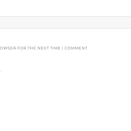
ROWSER FOR THE NEXT TIME I COMMENT.
.