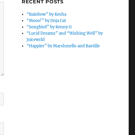
RECENT POSTS
“Rainbow” by Kesha
“Mooo!” by Doja Cat
“Songbird” by Kenny G
“Lucid Dreams” and “Wishing Well” by
Juicewrld
“Happier” by Marshmello and Bastille