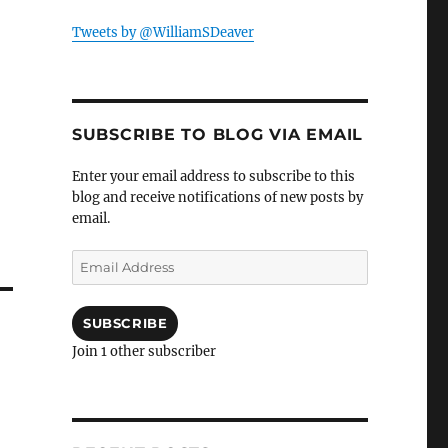
Tweets by @WilliamSDeaver
SUBSCRIBE TO BLOG VIA EMAIL
Enter your email address to subscribe to this
blog and receive notifications of new posts by
email.
Email
Address
SUBSCRIBE
Join 1 other subscriber