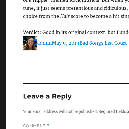
of a Hippie-themed Rock musical. But when you
tune, it just seems pretentious and ridiculous,
choice from the
Hair
score to become a hit sing
Verdict: Good in its original context, but I u
Author
Posted
Categories
admin
May 9, 2019
Bad Songs List Court
on
Leave a Reply
Your email address will not be published.
Required fields
COMMENT
*