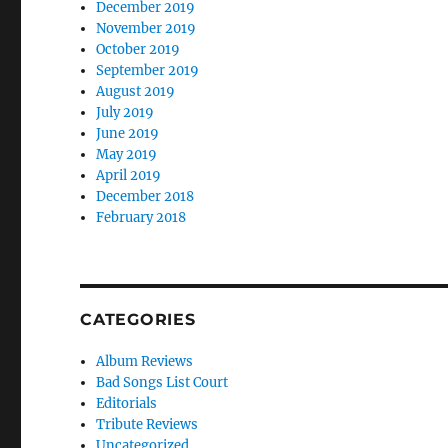
December 2019
November 2019
October 2019
September 2019
August 2019
July 2019
June 2019
May 2019
April 2019
December 2018
February 2018
CATEGORIES
Album Reviews
Bad Songs List Court
Editorials
Tribute Reviews
Uncategorized