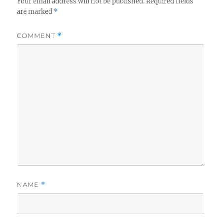
Your email address will not be published.
Required fields
are marked
*
COMMENT
*
NAME
*