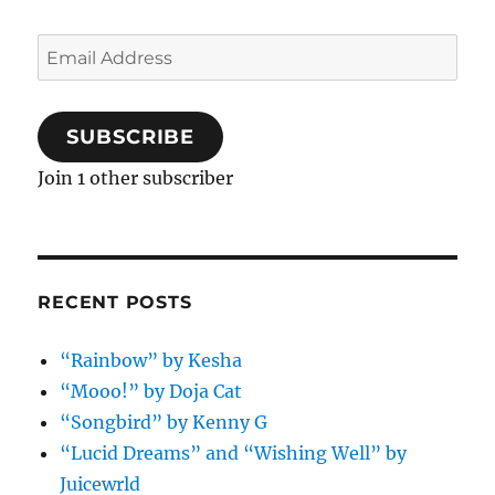
Email
Address
SUBSCRIBE
Join 1 other subscriber
RECENT POSTS
“Rainbow” by Kesha
“Mooo!” by Doja Cat
“Songbird” by Kenny G
“Lucid Dreams” and “Wishing Well” by
Juicewrld