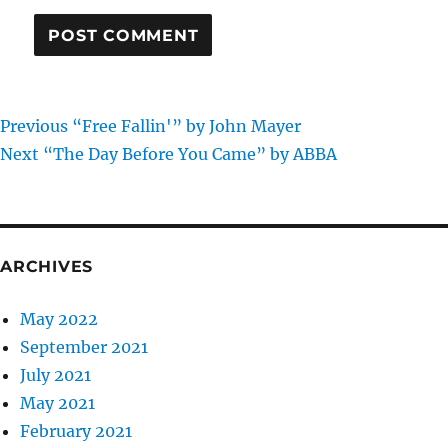
Previous
Post
Previous
“Free Fallin'” by John Mayer
Next
post:
Next
“The Day Before You Came” by ABBA
navigation
post:
ARCHIVES
May 2022
September 2021
July 2021
May 2021
February 2021