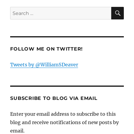
SE
Search
for:
FOLLOW ME ON TWITTER!
Tweets by @WilliamSDeaver
SUBSCRIBE TO BLOG VIA EMAIL
Enter your email address to subscribe to this
blog and receive notifications of new posts by
email.