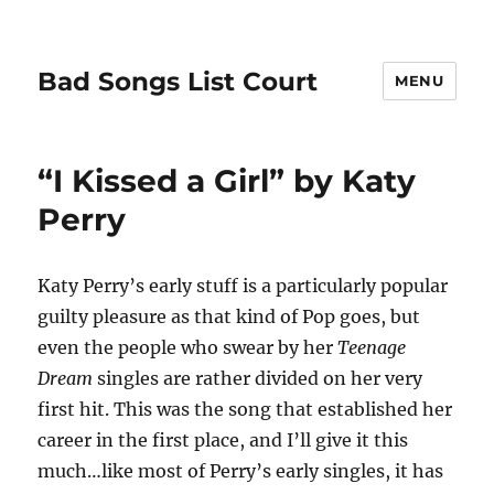
Bad Songs List Court
MENU
“I Kissed a Girl” by Katy
Perry
Katy Perry’s early stuff is a particularly popular
guilty pleasure as that kind of Pop goes, but
even the people who swear by her
Teenage
Dream
singles are rather divided on her very
first hit. This was the song that established her
career in the first place, and I’ll give it this
much…like most of Perry’s early singles, it has