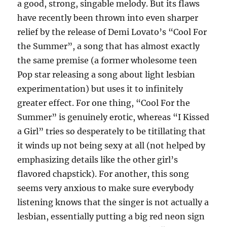
a good, strong, singable melody. But its flaws
have recently been thrown into even sharper
relief by the release of Demi Lovato’s “Cool For
the Summer”, a song that has almost exactly
the same premise (a former wholesome teen
Pop star releasing a song about light lesbian
experimentation) but uses it to infinitely
greater effect. For one thing, “Cool For the
Summer” is genuinely erotic, whereas “I Kissed
a Girl” tries so desperately to be titillating that
it winds up not being sexy at all (not helped by
emphasizing details like the other girl’s
flavored chapstick). For another, this song
seems very anxious to make sure everybody
listening knows that the singer is not actually a
lesbian, essentially putting a big red neon sign