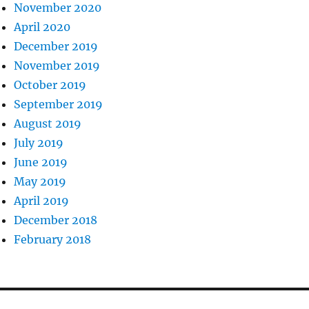
November 2020
April 2020
December 2019
November 2019
October 2019
September 2019
August 2019
July 2019
June 2019
May 2019
April 2019
December 2018
February 2018