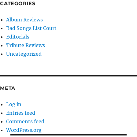
CATEGORIES
Album Reviews
Bad Songs List Court
Editorials
Tribute Reviews
Uncategorized
META
Log in
Entries feed
Comments feed
WordPress.org