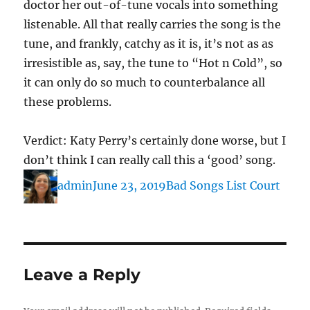
doctor her out-of-tune vocals into something
listenable. All that really carries the song is the
tune, and frankly, catchy as it is, it’s not as as
irresistible as, say, the tune to “Hot n Cold”, so
it can only do so much to counterbalance all
these problems.
Verdict: Katy Perry’s certainly done worse, but I
don’t think I can really call this a ‘good’ song.
Author
Posted
Categories
admin
June 23, 2019
Bad Songs List Court
on
Leave a Reply