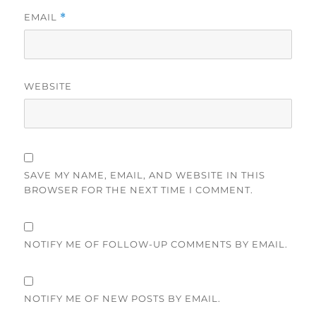
EMAIL
*
WEBSITE
SAVE MY NAME, EMAIL, AND WEBSITE IN THIS
BROWSER FOR THE NEXT TIME I COMMENT.
NOTIFY ME OF FOLLOW-UP COMMENTS BY EMAIL.
NOTIFY ME OF NEW POSTS BY EMAIL.