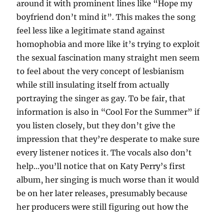
around it with prominent lines like “Hope my
boyfriend don’t mind it”. This makes the song
feel less like a legitimate stand against
homophobia and more like it’s trying to exploit
the sexual fascination many straight men seem
to feel about the very concept of lesbianism
while still insulating itself from actually
portraying the singer as gay. To be fair, that
information is also in “Cool For the Summer” if
you listen closely, but they don’t give the
impression that they’re desperate to make sure
every listener notices it. The vocals also don’t
help…you’ll notice that on Katy Perry’s first
album, her singing is much worse than it would
be on her later releases, presumably because
her producers were still figuring out how the