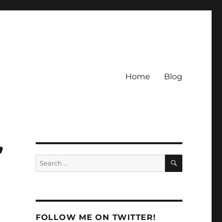
Home
Blog
”
SEARCH
Search
for:
FOLLOW ME ON TWITTER!