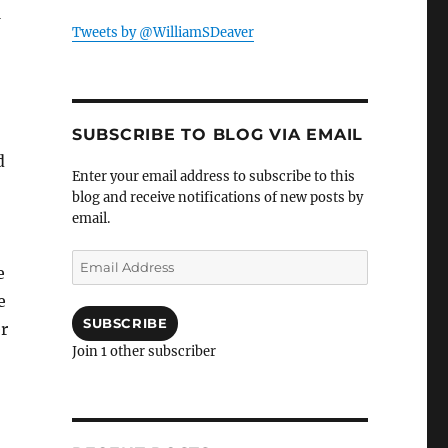
w
Tweets by @WilliamSDeaver
SUBSCRIBE TO BLOG VIA EMAIL
d
Enter your email address to subscribe to this
blog and receive notifications of new posts by
email.
Email
e
Address
e
SUBSCRIBE
er
Join 1 other subscriber