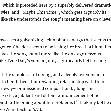
, which is preceded here by a superbly delivered dramati
owles, and “Maybe This Time”, which gets arguably its
 like she understands the song’s meaning here on a leve
owcases a galvanizing, triumphant energy that seems t
gence. She does seem to be losing her breath a bit on he
makes the song sound more like the onstage nervous
ke Tyne Daly’s version, only significantly better sung.
t the simple act of crying, and a deeply felt version of
o her difficult but rewarding relationship with then-
 a newly-commissioned composition by longtime
rst-rate, a jubilant and defiant announcement of her
t and forthcoming about her problems (‘I took my bottle 
ze/Went back to AA’).