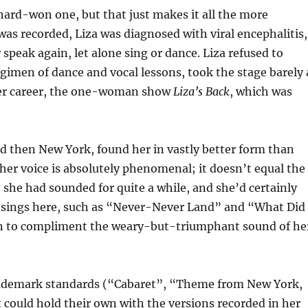
hard-won one, but that just makes it all the more
was recorded, Liza was diagnosed with viral encephalitis,
speak again, let alone sing or dance. Liza refused to
regimen of dance and vocal lessons, took the stage barely 
ater career, the one-woman show
Liza’s Back
, which was
d then New York, found her in vastly better form than
 her voice is absolutely phenomenal; it doesn’t equal the
st she had sounded for quite a while, and she’d certainly
 sings here, such as “Never-Never Land” and “What Did 
sen to compliment the weary-but-triumphant sound of he
 trademark standards (“Cabaret”, “Theme from New York,
could hold their own with the versions recorded in her