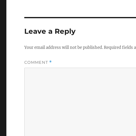
Leave a Reply
Your email address will not be published.
Required fields
COMMENT
*