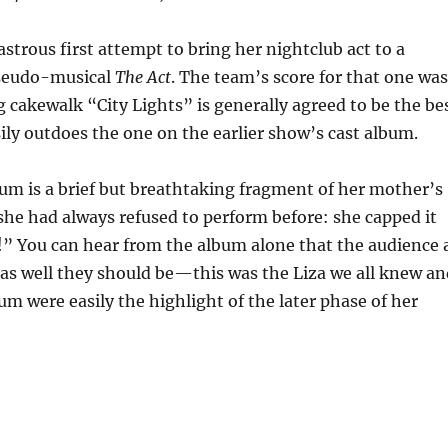
strous first attempt to bring her nightclub act to a
pseudo-musical
The Act
. The team’s score for that one wa
 cakewalk “City Lights” is generally agreed to be the be
sily outdoes the one on the earlier show’s cast album.
bum is a brief but breathtaking fragment of her mother’s
she had always refused to perform before: she capped it
” You can hear from the album alone that the audience 
 as well they should be—this was the Liza we all knew a
m were easily the highlight of the later phase of her