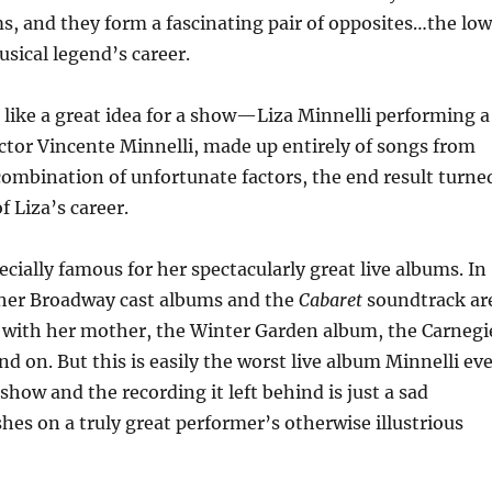
ms, and they form a fascinating pair of opposites…the lo
sical legend’s career.
like a great idea for a show—Liza Minnelli performing a
ector Vincente Minnelli, made up entirely of songs from
combination of unfortunate factors, the end result turne
 Liza’s career.
ecially famous for her spectacularly great live albums. In
n her Broadway cast albums and the
Cabaret
soundtrack ar
 with her mother, the Winter Garden album, the Carnegi
nd on. But this is easily the worst live album Minnelli ev
show and the recording it left behind is just a sad
hes on a truly great performer’s otherwise illustrious