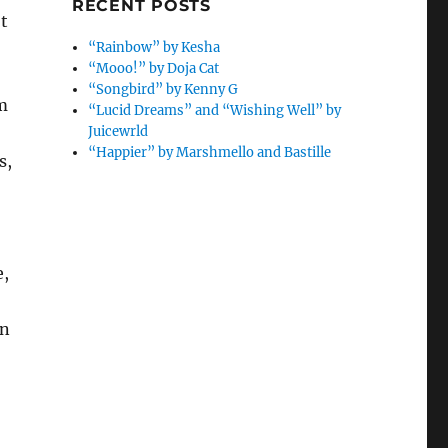
RECENT POSTS
’t
“Rainbow” by Kesha
“Mooo!” by Doja Cat
“Songbird” by Kenny G
m
“Lucid Dreams” and “Wishing Well” by
Juicewrld
“Happier” by Marshmello and Bastille
s,
e,
in