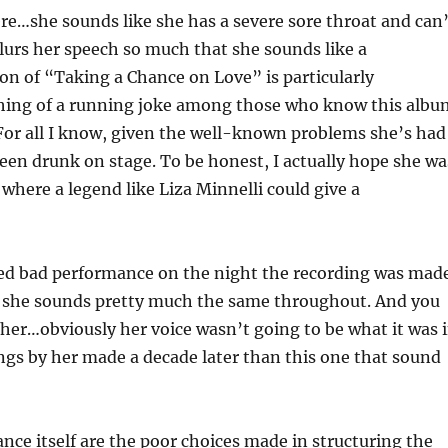
 here…she sounds like she has a severe sore throat and can
slurs her speech so much that she sounds like a
on of “Taking a Chance on Love” is particularly
thing of a running joke among those who know this albu
 For all I know, given the well-known problems she’s had
een drunk on stage. To be honest, I actually hope she wa
d where a legend like Liza Minnelli could give a
med bad performance on the night the recording was mad
d she sounds pretty much the same throughout. And you
ther…obviously her voice wasn’t going to be what it was 
ings by her made a decade later than this one that sound
e itself are the poor choices made in structuring the