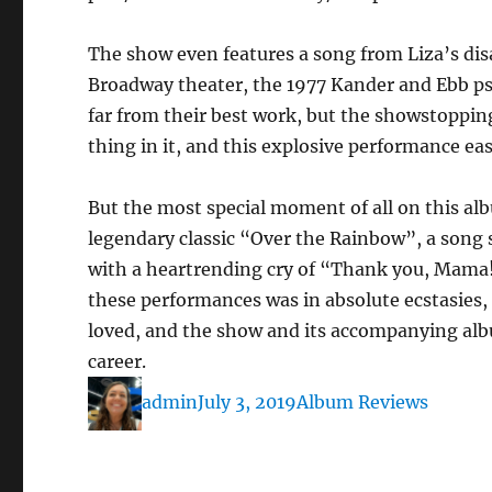
The show even features a song from Liza’s disa
Broadway theater, the 1977 Kander and Ebb 
far from their best work, but the showstopping
thing in it, and this explosive performance ea
But the most special moment of all on this al
legendary classic “Over the Rainbow”, a song 
with a heartrending cry of “Thank you, Mama!
these performances was in absolute ecstasies,
loved, and the show and its accompanying albu
career.
Author
Posted
Categories
admin
July 3, 2019
Album Reviews
on