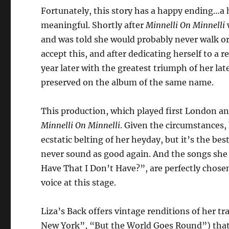
Fortunately, this story has a happy ending…a 
meaningful. Shortly after
Minnelli On Minnelli
and was told she would probably never walk or 
accept this, and after dedicating herself to a 
year later with the greatest triumph of her l
preserved on the album of the same name.
This production, which played first London an
Minnelli On Minnelli
. Given the circumstances,
ecstatic belting of her heyday, but it’s the be
never sound as good again. And the songs she
Have That I Don’t Have?”, are perfectly cho
voice at this stage.
Liza’s Back offers vintage renditions of her
New York”, “But the World Goes Round”) that 