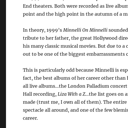
End theaters. Both were recorded as live albu
point and the high point in the autumn of a mu
In theory, 1999’s
Minnelli On Minnelli
sounded 
tribute to her father, the great Hollywood dir
his many classic musical movies. But due to a 
out to be one of the biggest embarrassments of
This is particularly odd because Minnelli is esp
fact, the best albums of her career other tha
all live albums…the London Palladium concert
Hall recording,
Liza With a Z
…the list goes on a
made (trust me, I own all of them). The entire 
spectacle all around, and one of the few blemis
career.