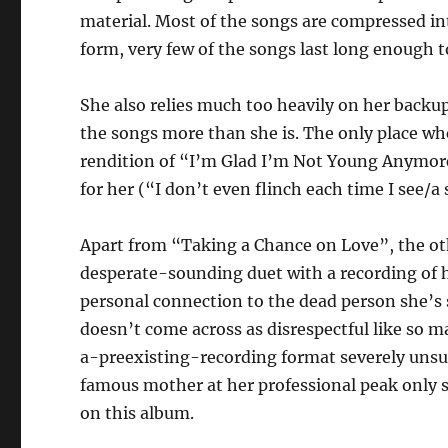
material. Most of the songs are compressed in
form, very few of the songs last long enough t
She also relies much too heavily on her backu
the songs more than she is. The only place wh
rendition of “I’m Glad I’m Not Young Anymore”,
for her (“I don’t even flinch each time I see/
Apart from “Taking a Chance on Love”, the oth
desperate-sounding duet with a recording of 
personal connection to the dead person she’s si
doesn’t come across as disrespectful like so ma
a-preexisting-recording format severely unsuit
famous mother at her professional peak only s
on this album.