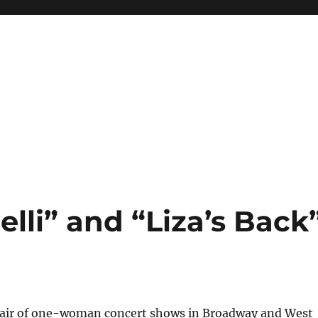
elli” and “Liza’s Back
 pair of one-woman concert shows in Broadway and West