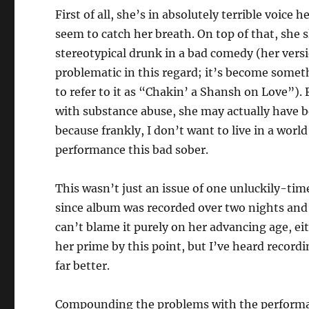
First of all, she’s in absolutely terrible voice
seem to catch her breath. On top of that, she 
stereotypical drunk in a bad comedy (her versi
problematic in this regard; it’s become some
to refer to it as “Chakin’ a Shansh on Love”).
with substance abuse, she may actually have b
because frankly, I don’t want to live in a worl
performance this bad sober.
This wasn’t just an issue of one unluckily-ti
since album was recorded over two nights an
can’t blame it purely on her advancing age, ei
her prime by this point, but I’ve heard record
far better.
Compounding the problems with the performanc