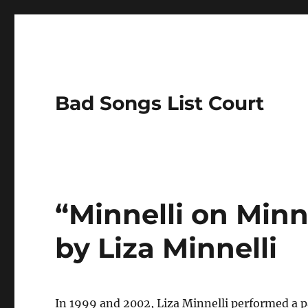
Bad Songs List Court
“Minnelli on Minn
by Liza Minnelli
In 1999 and 2002, Liza Minnelli performed a