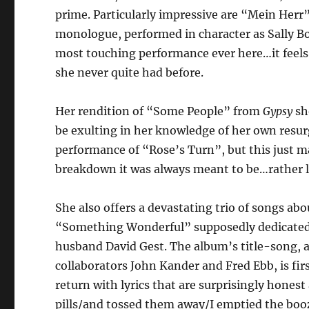
prime. Particularly impressive are “Mein Herr”
monologue, performed in character as Sally B
most touching performance ever here…it feels
she never quite had before.
Her rendition of “Some People” from
Gypsy
sh
be exulting in her knowledge of her own resur
performance of “Rose’s Turn”, but this just 
breakdown it was always meant to be…rather li
She also offers a devastating trio of songs abou
“Something Wonderful” supposedly dedicated t
husband David Gest. The album’s title-song,
collaborators John Kander and Fred Ebb, is fi
return with lyrics that are surprisingly hones
pills/and tossed them away/I emptied the boo