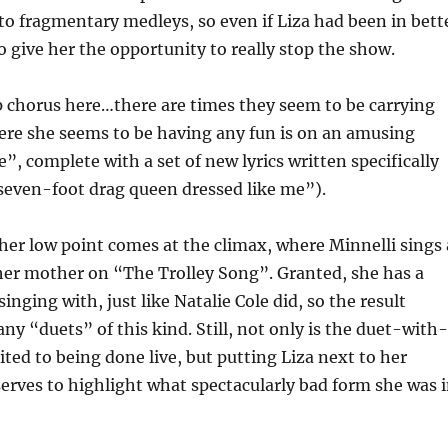
to fragmentary medleys, so even if Liza had been in bett
o give her the opportunity to really stop the show.
p chorus here…there are times they seem to be carrying
ere she seems to be having any fun is on an amusing
 complete with a set of new lyrics written specifically
a seven-foot drag queen dressed like me”).
er low point comes at the climax, where Minnelli sings 
her mother on “The Trolley Song”. Granted, she has a
nging with, just like Natalie Cole did, so the result
ny “duets” of this kind. Still, not only is the duet-with
ed to being done live, but putting Liza next to her
erves to highlight what spectacularly bad form she was 