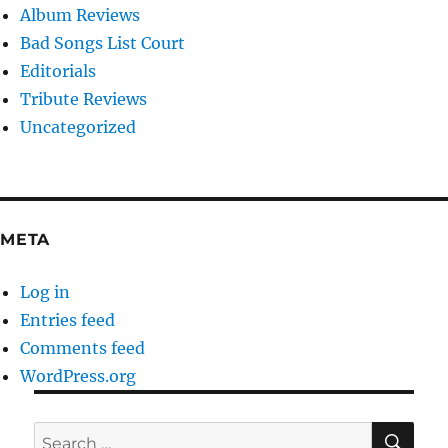
Album Reviews
Bad Songs List Court
Editorials
Tribute Reviews
Uncategorized
META
Log in
Entries feed
Comments feed
WordPress.org
SE
Search