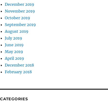
December 2019
November 2019
October 2019
September 2019
August 2019
July 2019
June 2019
May 2019
April 2019
December 2018
February 2018
CATEGORIES