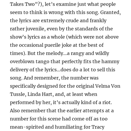
Takes Two”?), let’s examine just what people
seem to think is wrong with this song. Granted,
the lyrics are extremely crude and frankly
rather juvenile, even by the standards of the
show’s lyrics as a whole (which were not above
the occasional puerile joke at the best of
times). But the melody…a rangy and wildly
overblown tango that perfectly fits the hammy
delivery of the lyrics…does do a lot to sell this
song. And remember, the number was
specifically designed for the original Velma Von
Tussle, Linda Hart, and, at least when
performed by her, it’s actually kind of a riot.
Also remember that the earlier attempts at a
number for this scene had come off as too
mean-spirited and humiliating for Tracy