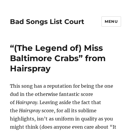
Bad Songs List Court
MENU
“(The Legend of) Miss
Baltimore Crabs” from
Hairspray
This song has a reputation for being the one
dud in the otherwise fantastic score
of
Hairspray
. Leaving aside the fact that
the
Hairspray
score, for all its sublime
highlights, isn’t as uniform in quality as you
might think (does anyone even care about “It