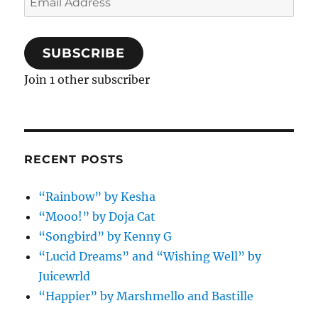
Address
SUBSCRIBE
Join 1 other subscriber
RECENT POSTS
“Rainbow” by Kesha
“Mooo!” by Doja Cat
“Songbird” by Kenny G
“Lucid Dreams” and “Wishing Well” by
Juicewrld
“Happier” by Marshmello and Bastille