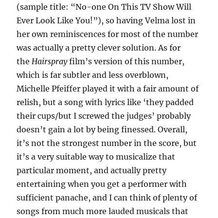
(sample title: “No-one On This TV Show Will
Ever Look Like You!”), so having Velma lost in
her own reminiscences for most of the number
was actually a pretty clever solution. As for
the
Hairspray
film’s version of this number,
which is far subtler and less overblown,
Michelle Pfeiffer played it with a fair amount of
relish, but a song with lyrics like ‘they padded
their cups/but I screwed the judges’ probably
doesn’t gain a lot by being finessed. Overall,
it’s not the strongest number in the score, but
it’s a very suitable way to musicalize that
particular moment, and actually pretty
entertaining when you get a performer with
sufficient panache, and I can think of plenty of
songs from much more lauded musicals that