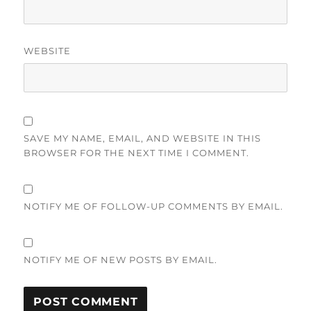
WEBSITE
SAVE MY NAME, EMAIL, AND WEBSITE IN THIS
BROWSER FOR THE NEXT TIME I COMMENT.
NOTIFY ME OF FOLLOW-UP COMMENTS BY EMAIL.
NOTIFY ME OF NEW POSTS BY EMAIL.