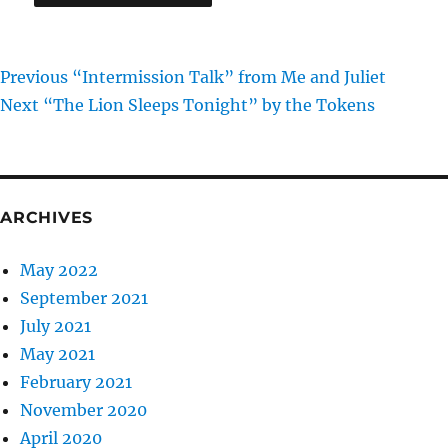
Previous
Post
Previous
“Intermission Talk” from Me and Juliet
Next
post:
Next
“The Lion Sleeps Tonight” by the Tokens
navigation
post:
ARCHIVES
May 2022
September 2021
July 2021
May 2021
February 2021
November 2020
April 2020