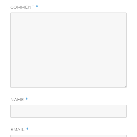
COMMENT
*
NAME
*
EMAIL
*