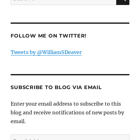
for:
FOLLOW ME ON TWITTER!
Tweets by @WilliamSDeaver
SUBSCRIBE TO BLOG VIA EMAIL
Enter your email address to subscribe to this
blog and receive notifications of new posts by
email.
Email