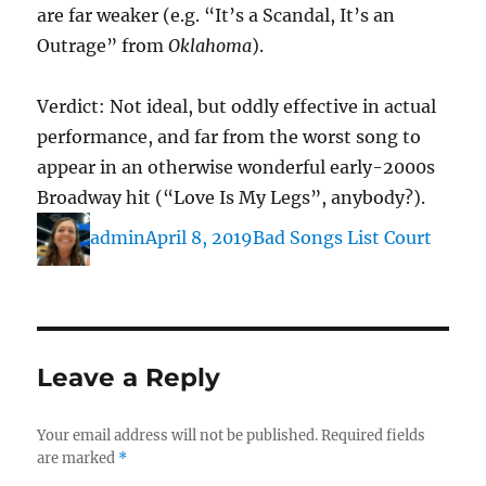
are far weaker (e.g. “It’s a Scandal, It’s an
Outrage” from
Oklahoma
).
Verdict: Not ideal, but oddly effective in actual
performance, and far from the worst song to
appear in an otherwise wonderful early-2000s
Broadway hit (“Love Is My Legs”, anybody?).
Author
Posted
Categories
admin
April 8, 2019
Bad Songs List Court
on
Leave a Reply
Your email address will not be published.
Required fields
are marked
*