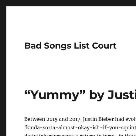
Bad Songs List Court
“Yummy” by Justi
Between 2015 and 2017, Justin Bieber had evol
‘kinda-sorta-almost-okay-ish-if-you-squint-a