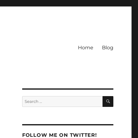
Home
Blog
SEARCH
Search
for:
FOLLOW ME ON TWITTER!