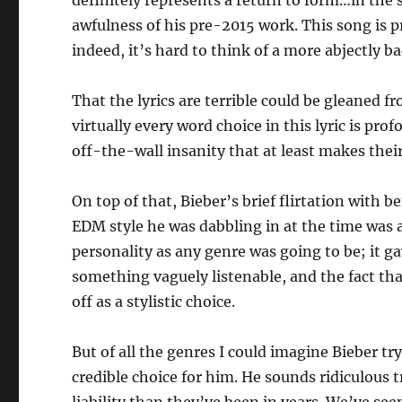
definitely represents a return to form…in the
awfulness of his pre-2015 work. This song is 
indeed, it’s hard to think of a more abjectly 
That the lyrics are terrible could be gleaned f
virtually every word choice in this lyric is pro
off-the-wall insanity that at least makes thei
On top of that, Bieber’s brief flirtation with
EDM style he was dabbling in at the time was as
personality as any genre was going to be; it g
something vaguely listenable, and the fact th
off as a stylistic choice.
But of all the genres I could imagine Bieber tr
credible choice for him. He sounds ridiculous t