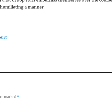
en a lot of Pop stars embarrass themselves over the cours
nd humiliating a manner.
ourt
 are marked
*