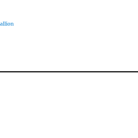
allion