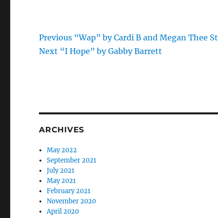
Previous
Post
Previous
“Wap” by Cardi B and Megan Thee St
Next
post:
Next
“I Hope” by Gabby Barrett
navigation
post:
ARCHIVES
May 2022
September 2021
July 2021
May 2021
February 2021
November 2020
April 2020