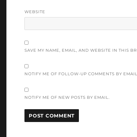
WEBSITE
SAVE MY NAME, EMAIL, AND WEBSITE IN THIS B
NOTIFY ME OF FOLLOW-UP COMMENTS BY EMAIL
NOTIFY ME OF NEW POSTS BY EMAIL.