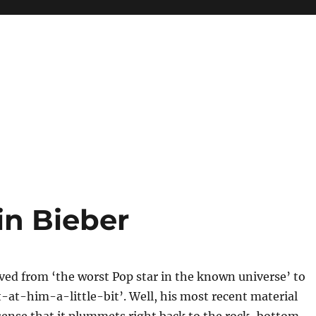
n Bieber
ved from ‘the worst Pop star in the known universe’ to
t-him-a-little-bit’. Well, his most recent material