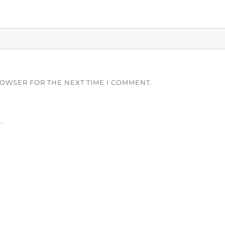
ROWSER FOR THE NEXT TIME I COMMENT.
.