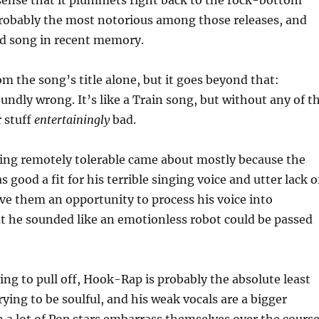
 sense that it plummets right back to the rock-bottom
probably the most notorious among those releases, and
bad song in recent memory.
rom the song’s title alone, but it goes beyond that:
foundly wrong. It’s like a Train song, but without any of t
r stuff
entertainingly
bad.
 being remotely tolerable came about mostly because the
 good a fit for his terrible singing voice and utter lack o
ave them an opportunity to process his voice into
at he sounded like an emotionless robot could be passed
ying to pull off, Hook-Rap is probably the absolute least
rying to be soulful, and his weak vocals are a bigger