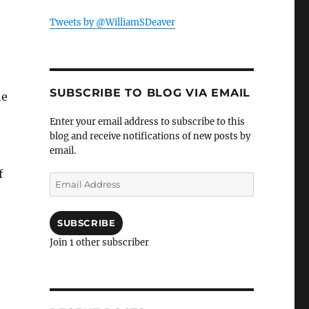
Tweets by @WilliamSDeaver
SUBSCRIBE TO BLOG VIA EMAIL
he
Enter your email address to subscribe to this
blog and receive notifications of new posts by
email.
f
Email
Address
SUBSCRIBE
Join 1 other subscriber