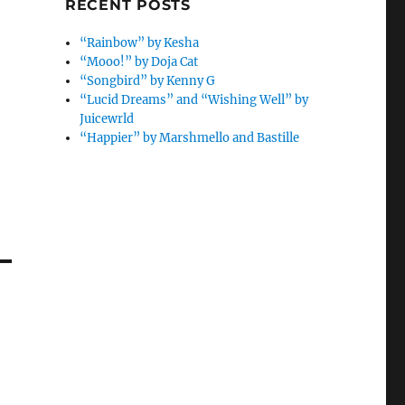
e
RECENT POSTS
“Rainbow” by Kesha
“Mooo!” by Doja Cat
“Songbird” by Kenny G
“Lucid Dreams” and “Wishing Well” by
Juicewrld
“Happier” by Marshmello and Bastille