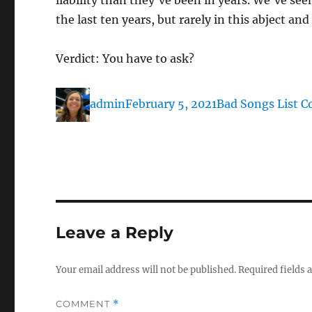
liability than they’ve been in years. We’ve se
the last ten years, but rarely in this abject a
Verdict: You have to ask?
Author
Posted
Categories
admin
February 5, 2021
Bad Songs List C
on
Leave a Reply
Your email address will not be published.
Required fields
COMMENT
*