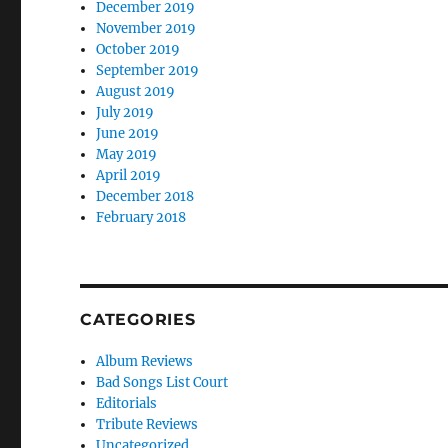
December 2019
November 2019
October 2019
September 2019
August 2019
July 2019
June 2019
May 2019
April 2019
December 2018
February 2018
CATEGORIES
Album Reviews
Bad Songs List Court
Editorials
Tribute Reviews
Uncategorized